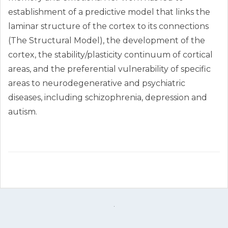
establishment of a predictive model that links the
laminar structure of the cortex to its connections
(The Structural Model), the development of the
cortex, the stability/plasticity continuum of cortical
areas, and the preferential vulnerability of specific
areas to neurodegenerative and psychiatric
diseases, including schizophrenia, depression and
autism.