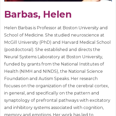
Barbas, Helen
Helen Barbas is Professor at Boston University and
School of Medicine. She studied neuroscience at
McGill University (PhD) and Harvard Medical School
(postdoctoral). She established and directs the
Neural Systems Laboratory at Boston University,
funded by grants from the National Institutes of
Health (NIMH and NINDS), the National Science
Foundation and Autism Speaks. Her research
focuses on the organization of the cerebral cortex,
in general, and specifically on the pattern and
synaptology of prefrontal pathways with excitatory
and inhibitory systems associated with cognition,
memory and emotions. Her work has led to