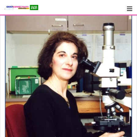
Skip
to
content