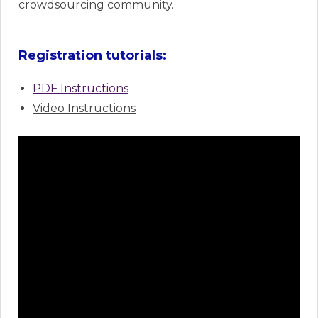
crowdsourcing community.
Registration tutorials:
PDF Instructions
Video Instructions