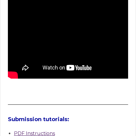
Submission tutorials:
PDF Instructions