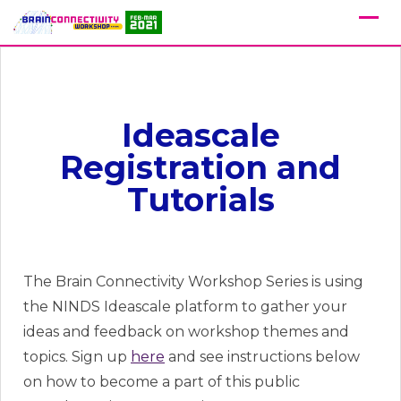
Ideascale
Registration and
Tutorials
The Brain Connectivity Workshop Series is using
the NINDS Ideascale platform to gather your
ideas and feedback on workshop themes and
topics. Sign up
here
and see instructions below
on how to become a part of this public