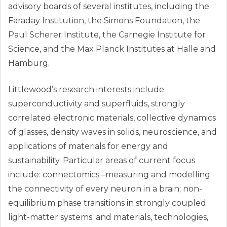
advisory boards of several institutes, including the
Faraday Institution, the Simons Foundation, the
Paul Scherer Institute, the Carnegie Institute for
Science, and the Max Planck Institutes at Halle and
Hamburg.
Littlewood’s research interests include
superconductivity and superfluids, strongly
correlated electronic materials, collective dynamics
of glasses, density waves in solids, neuroscience, and
applications of materials for energy and
sustainability. Particular areas of current focus
include: connectomics –measuring and modelling
the connectivity of every neuron in a brain; non-
equilibrium phase transitions in strongly coupled
light-matter systems; and materials, technologies,