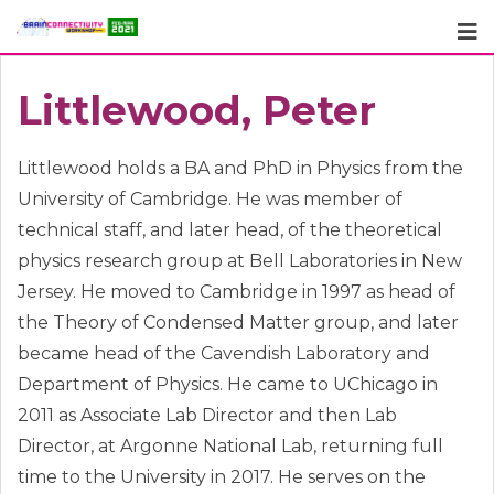
Skip
to
content
Littlewood, Peter
Littlewood holds a BA and PhD in Physics from the
University of Cambridge. He was member of
technical staff, and later head, of the theoretical
physics research group at Bell Laboratories in New
Jersey. He moved to Cambridge in 1997 as head of
the Theory of Condensed Matter group, and later
became head of the Cavendish Laboratory and
Department of Physics. He came to UChicago in
2011 as Associate Lab Director and then Lab
Director, at Argonne National Lab, returning full
time to the University in 2017. He serves on the