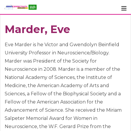
Skip
to
content
Marder, Eve
Eve Marder is he Victor and Gwendolyn Beinfield
University Professor in Neuroscience/Biology.
Marder was President of the Society for
Neuroscience in 2008. Marder is a member of the
National Academy of Sciences, the Institute of
Medicine, the American Academy of Arts and
Sciences, a Fellow of the Biophysical Society and a
Fellow of the American Association for the
Advancement of Science. She received the Miriam
Salpeter Memorial Award for Women in
Neuroscience, the W.F. Gerard Prize from the