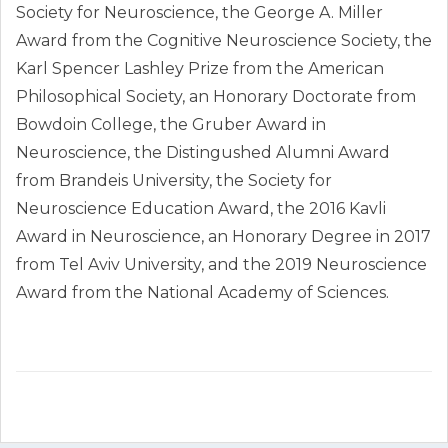
Society for Neuroscience, the George A. Miller
Award from the Cognitive Neuroscience Society, the
Karl Spencer Lashley Prize from the American
Philosophical Society, an Honorary Doctorate from
Bowdoin College, the Gruber Award in
Neuroscience, the Distingushed Alumni Award
from Brandeis University, the Society for
Neuroscience Education Award, the 2016 Kavli
Award in Neuroscience, an Honorary Degree in 2017
from Tel Aviv University, and the 2019 Neuroscience
Award from the National Academy of Sciences.