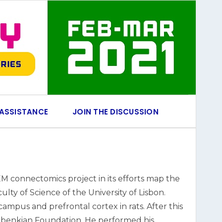
 ASSISTANCE
JOIN THE DISCUSSION
M connectomics project in its efforts map the
lty of Science of the University of Lisbon.
pus and prefrontal cortex in rats. After this
ulbenkian Foundation. He performed his