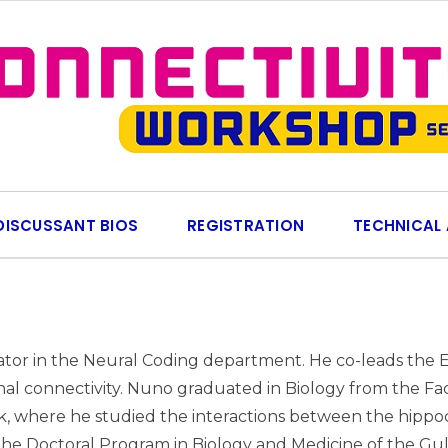
DISCUSSANT BIOS
REGISTRATION
TECHNICAL
gator in the Neural Coding department. He co-leads the E
al connectivity. Nuno graduated in Biology from the Facu
here he studied the interactions between the hippocam
the Doctoral Program in Biology and Medicine of the G