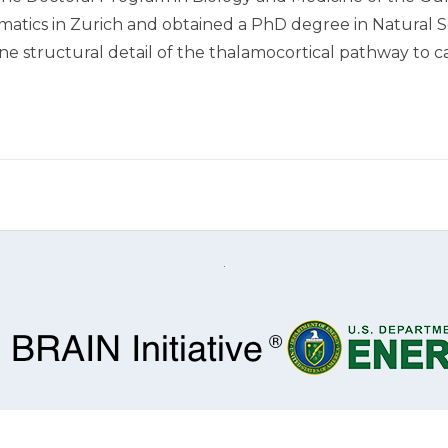
rmatics in Zurich and obtained a PhD degree in Natural S
e structural detail of the thalamocortical pathway to ca