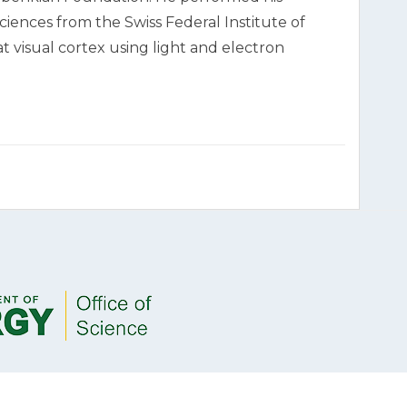
ciences from the Swiss Federal Institute of
t visual cortex using light and electron