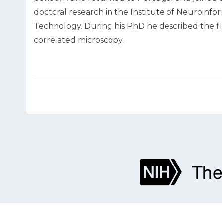
doctoral research in the Institute of Neuroinfo
Technology. During his PhD he described the fin
correlated microscopy.