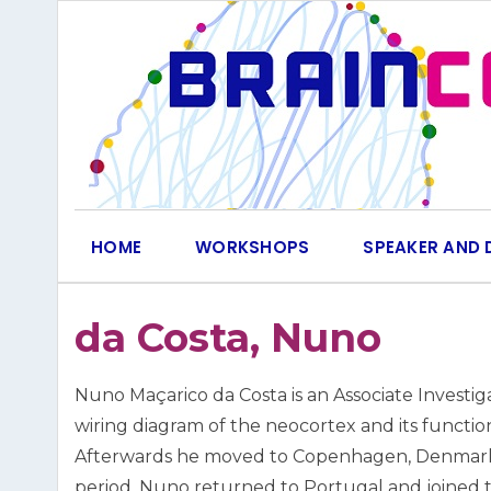
Skip
to
content
HOME
WORKSHOPS
SPEAKER AND 
da Costa, Nuno
Nuno Maçarico da Costa is an Associate Investi
wiring diagram of the neocortex and its function
Afterwards he moved to Copenhagen, Denmark, w
period, Nuno returned to Portugal and joined 