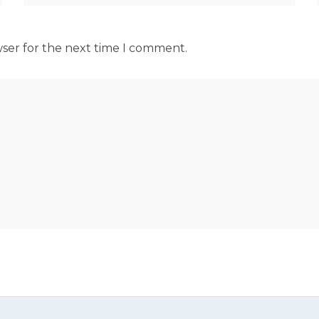
wser for the next time I comment.