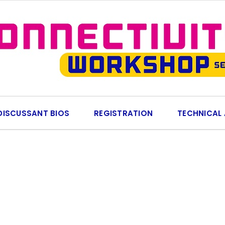
DISCUSSANT BIOS
REGISTRATION
TECHNICAL