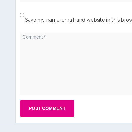
Save my name, email, and website in this bro