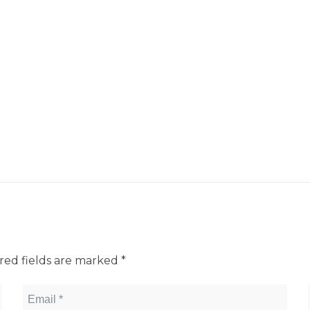
red fields are marked
*