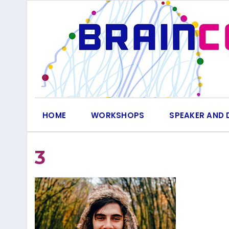
Skip
to
content
HOME
WORKSHOPS
SPEAKER AND 
3