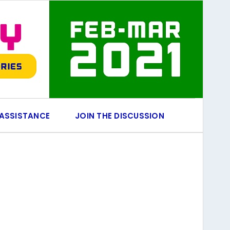
 ASSISTANCE
JOIN THE DISCUSSION