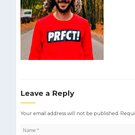
Leave a Reply
Your email address will not be published.
Requi