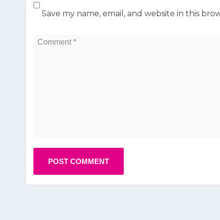
Save my name, email, and website in this bro