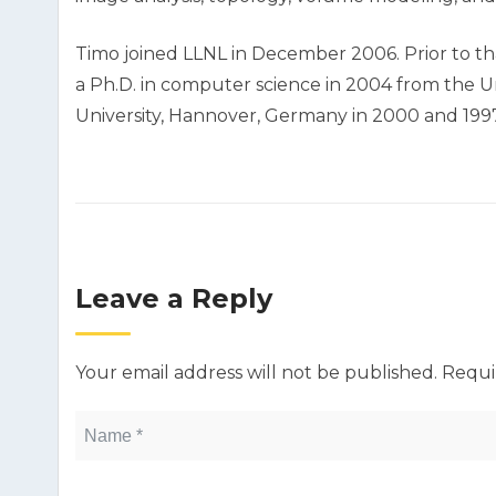
Timo joined LLNL in December 2006. Prior to tha
a Ph.D. in computer science in 2004 from the Uni
University, Hannover, Germany in 2000 and 1997,
Leave a Reply
Your email address will not be published.
Requi