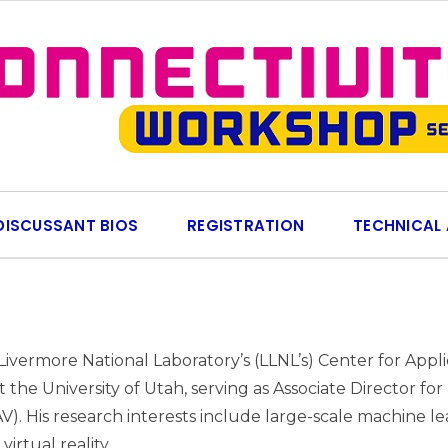
DISCUSSANT BIOS
REGISTRATION
TECHNICAL
vermore National Laboratory’s (LLNL’s) Center for Appli
 at the University of Utah, serving as Associate Director 
 His research interests include large-scale machine learn
irtual reality.