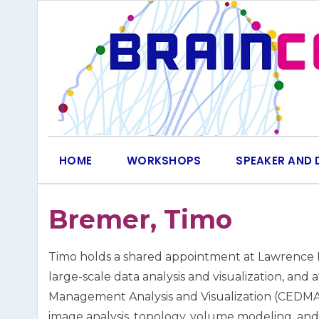
Skip
to
content
HOME
WORKSHOPS
SPEAKER AND 
Bremer, Timo
Timo holds a shared appointment at Lawrence Li
large-scale data analysis and visualization, and
Management Analysis and Visualization (CEDMAV).
image analysis, topology, volume modeling, and v