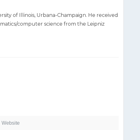
rsity of Illinois, Urbana-Champaign. He received
thematics/computer science from the Leipniz