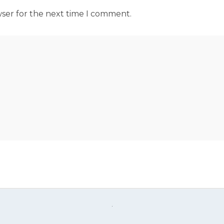
wser for the next time I comment.