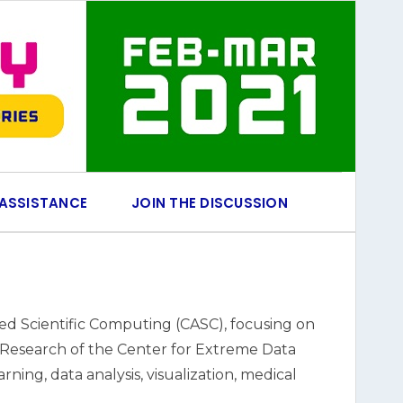
 ASSISTANCE
JOIN THE DISCUSSION
ed Scientific Computing (CASC), focusing on
for Research of the Center for Extreme Data
ing, data analysis, visualization, medical