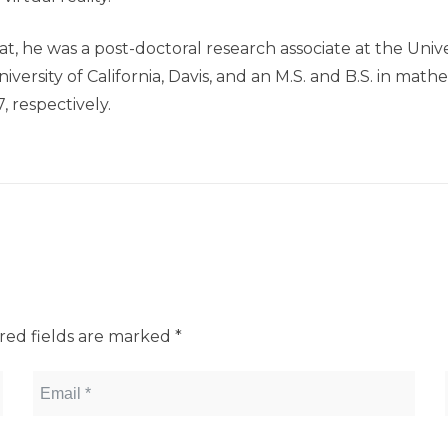
t, he was a post-doctoral research associate at the Unive
versity of California, Davis, and an M.S. and B.S. in ma
 respectively.
red fields are marked
*