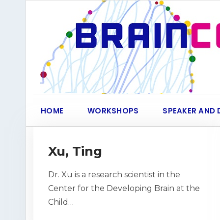
Skip
to
content
HOME
WORKSHOPS
SPEAKER AND 
Xu, Ting
Dr. Xu is a research scientist in the
Center for the Developing Brain at the
Child…