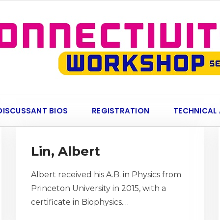
DISCUSSANT BIOS
REGISTRATION
TECHNICAL
Lin, Albert
Albert received his A.B. in Physics from
Princeton University in 2015, with a
certificate in Biophysics.…