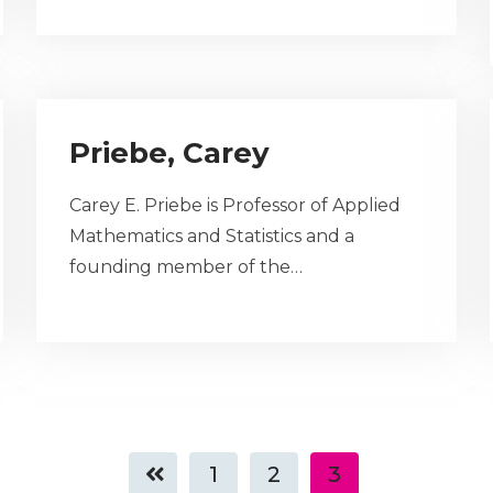
Priebe, Carey
Carey E. Priebe is Professor of Applied
Mathematics and Statistics and a
founding member of the…
1
2
3