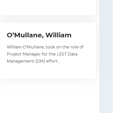
O’Mullane, William
William O’Mullane, took on the role of
Project Manager for the LSST Data
Management (DM) effort…