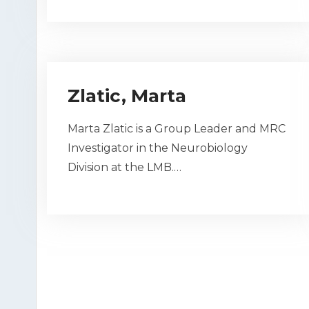
Zlatic, Marta
Marta Zlatic is a Group Leader and MRC
Investigator in the Neurobiology
Division at the LMB.…