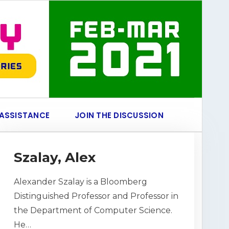
 ASSISTANCE
JOIN THE DISCUSSION
Szalay, Alex
Alexander Szalay is a Bloomberg
Distinguished Professor and Professor in
the Department of Computer Science.
He…