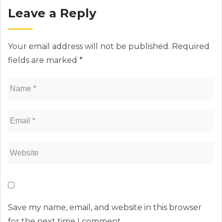
Leave a Reply
Your email address will not be published.
Required
fields are marked
*
Save my name, email, and website in this browser
for the next time I comment.