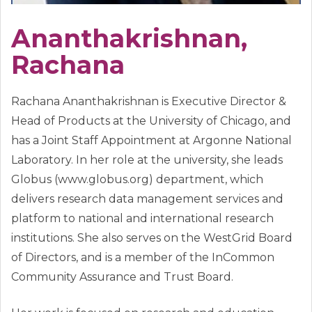
Ananthakrishnan,
Rachana
Rachana Ananthakrishnan is Executive Director &
Head of Products at the University of Chicago, and
has a Joint Staff Appointment at Argonne National
Laboratory. In her role at the university, she leads
Globus (www.globus.org) department, which
delivers research data management services and
platform to national and international research
institutions. She also serves on the WestGrid Board
of Directors, and is a member of the InCommon
Community Assurance and Trust Board.