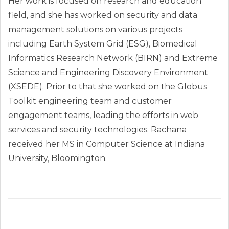
Her work is focused on research and education
field, and she has worked on security and data
management solutions on various projects
including Earth System Grid (ESG), Biomedical
Informatics Research Network (BIRN) and Extreme
Science and Engineering Discovery Environment
(XSEDE). Prior to that she worked on the Globus
Toolkit engineering team and customer
engagement teams, leading the efforts in web
services and security technologies. Rachana
received her MS in Computer Science at Indiana
University, Bloomington.