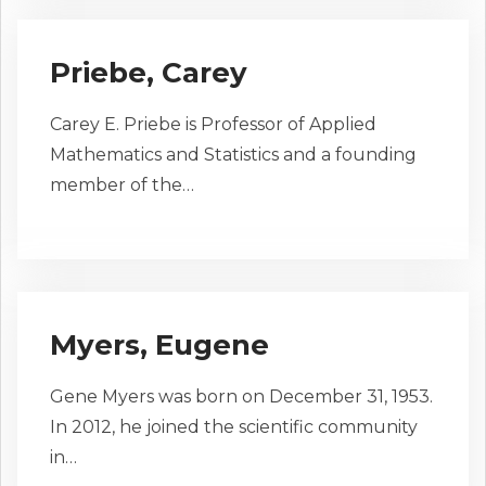
Priebe, Carey
Carey E. Priebe is Professor of Applied
Mathematics and Statistics and a founding
member of the…
Myers, Eugene
Gene Myers was born on December 31, 1953.
In 2012, he joined the scientific community
in…