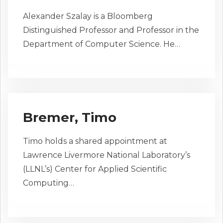
Alexander Szalay is a Bloomberg
Distinguished Professor and Professor in the
Department of Computer Science. He…
Bremer, Timo
Timo holds a shared appointment at
Lawrence Livermore National Laboratory’s
(LLNL’s) Center for Applied Scientific
Computing…