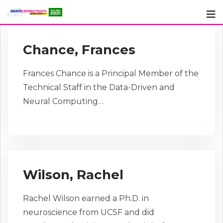
Skip
to
content
Chance, Frances
Frances Chance is a Principal Member of the
Technical Staff in the Data-Driven and
Neural Computing…
Wilson, Rachel
Rachel Wilson earned a Ph.D. in
neuroscience from UCSF and did