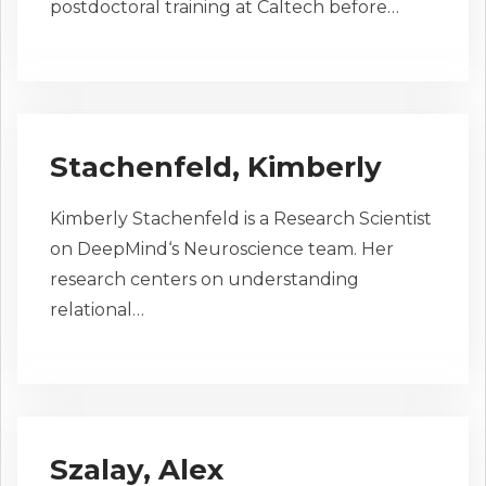
postdoctoral training at Caltech before…
Stachenfeld, Kimberly
Kimberly Stachenfeld is a Research Scientist
on DeepMind‘s Neuroscience team. Her
research centers on understanding
relational…
Szalay, Alex