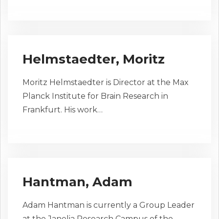
Helmstaedter, Moritz
Moritz Helmstaedter is Director at the Max
Planck Institute for Brain Research in
Frankfurt. His work…
Hantman, Adam
Adam Hantman is currently a Group Leader
at the Janelia Research Campus of the