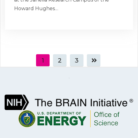
Howard Hughes…
1
2
3