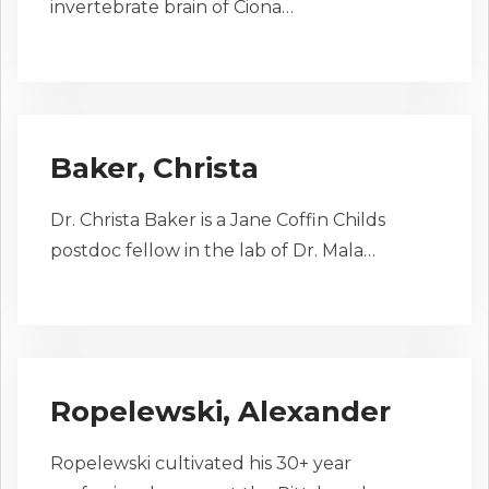
invertebrate brain of Ciona…
Baker, Christa
Dr. Christa Baker is a Jane Coffin Childs
postdoc fellow in the lab of Dr. Mala…
Ropelewski, Alexander
Ropelewski cultivated his 30+ year