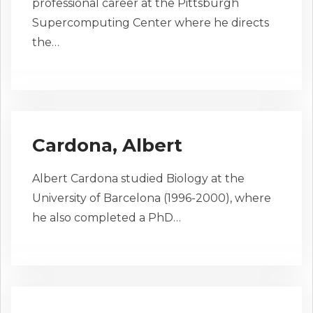
professional career at the Pittsburgh
Supercomputing Center where he directs
the…
Cardona, Albert
Albert Cardona studied Biology at the
University of Barcelona (1996-2000), where
he also completed a PhD…