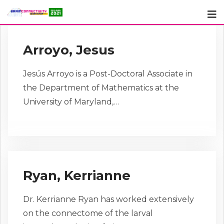
Skip
to
content
Arroyo, Jesus
Jesús Arroyo is a Post-Doctoral Associate in
the Department of Mathematics at the
University of Maryland,…
Ryan, Kerrianne
Dr. Kerrianne Ryan has worked extensively
on the connectome of the larval