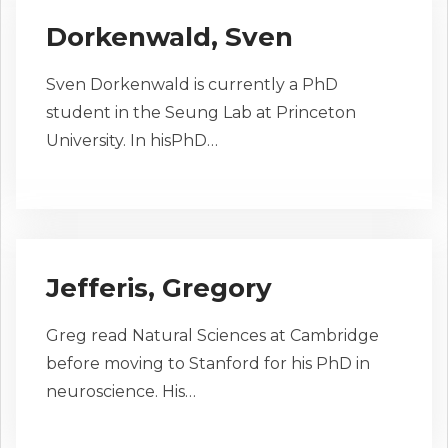
Dorkenwald, Sven
Sven Dorkenwald is currently a PhD
student in the Seung Lab at Princeton
University. In hisPhD…
Jefferis, Gregory
Greg read Natural Sciences at Cambridge
before moving to Stanford for his PhD in
neuroscience. His…