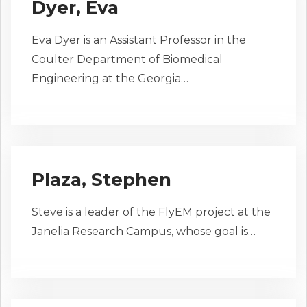
Dyer, Eva
Eva Dyer is an Assistant Professor in the
Coulter Department of Biomedical
Engineering at the Georgia…
Plaza, Stephen
Steve is a leader of the FlyEM project at the
Janelia Research Campus, whose goal is…